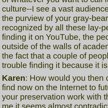
culture--I see a vast audience
the purview of your gray-bear
recognized by all these lay-pe
finding it on YouTube, the pe
outside of the walls of acade
the fact that a couple of peop
trouble finding it because it i
Karen
: How would you then 
find now on the Internet to f
your preservation work with 
me it seems almost contradict