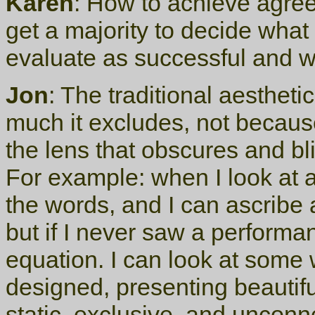
Karen
: How to achieve agre
get a majority to decide what
evaluate as successful and w
Jon
: The traditional aesthetic
much it excludes, not because
the lens that obscures and bli
For example: when I look at 
the words, and I can ascribe a
but if I never saw a performan
equation. I can look at some w
designed, presenting beautiful
static, exclusive, and unconn