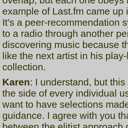
overlap, but each one obeys i
example of Last.fm came up i
It’s a peer-recommendation sy
to a radio through another per
discovering music because tha
like the next artist in his play
collection.
Karen
: I understand, but thi
the side of every individual u
want to have selections made
guidance. I agree with you tha
between the elitist approach o