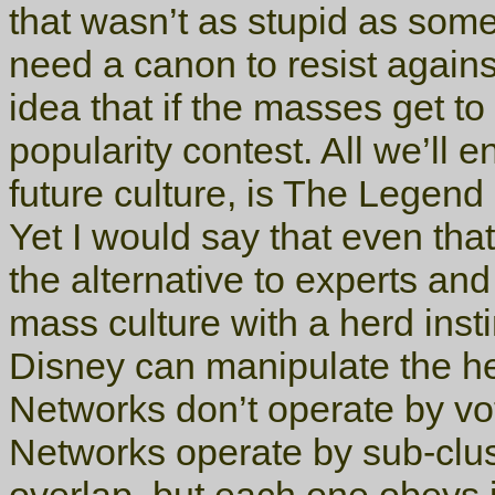
that wasn’t as stupid as some
need a canon to resist again
idea that if the masses get to
popularity contest. All we’ll 
future culture, is The Legend
Yet I would say that even th
the alternative to experts and
mass culture with a herd ins
Disney can manipulate the her
Networks don’t operate by vote
Networks operate by sub-clus