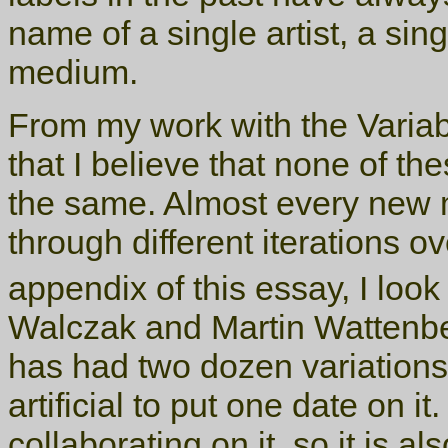
name of a single artist, a sing
medium.
From my work with the Variab
that I believe that none of th
the same. Almost every new
through different iterations o
appendix of this essay, I look
Walczak and Martin Wattenbe
has had two dozen variations 
artificial to put one date on it
collaborating on it, so it is als