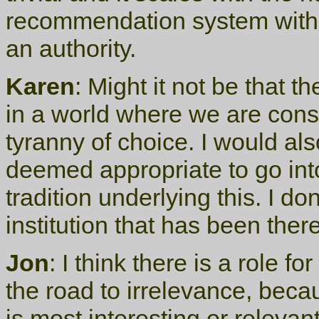
recommendation system witho
an authority.
Karen
: Might it not be that t
in a world where we are consta
tyranny of choice. I would also
deemed appropriate to go into
tradition underlying this. I d
institution that has been ther
Jon
: I think there is a role 
the road to irrelevance, becau
is most interesting or relevan