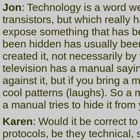
Jon
: Technology is a word w
transistors, but which really 
expose something that has b
been hidden has usually bee
created it, not necessarily by
television has a manual sayin
against it, but if you bring a 
cool patterns (laughs). So a 
a manual tries to hide it from
Karen
: Would it be correct to
protocols, be they technical, 