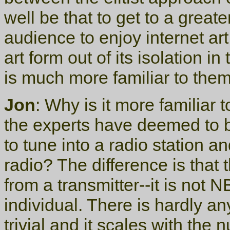
well be that to get to a greate
audience to enjoy internet art,
art form out of its isolation i
is much more familiar to them
Jon
: Why is it more familia
the experts have deemed to be 
to tune into a radio station a
radio? The difference is that 
from a transmitter--it is not
individual. There is hardly an
trivial and it scales with the 