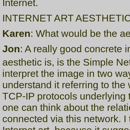
Internet.
INTERNET ART AESTHETI
Karen
: What would be the aes
Jon
: A really good concrete
aesthetic is, is the Simple N
interpret the image in two w
understand it referring to the
TCP-IP protocols underlying 
one can think about the rela
connected via this network. I 