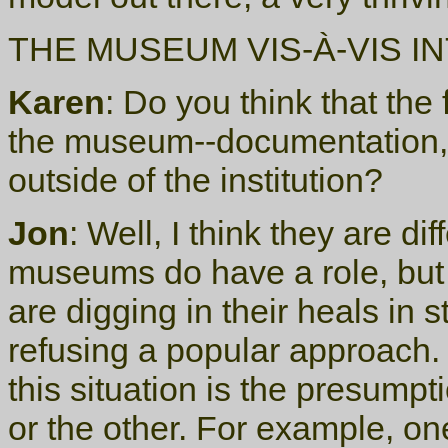
THE MUSEUM VIS-À-VIS I
Karen
: Do you think that the
the museum--documentation, 
outside of the institution?
Jon
: Well, I think they are di
museums do have a role, but 
are digging in their heals in 
refusing a popular approach. 
this situation is the presump
or the other. For example, one