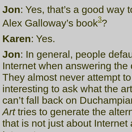
Jon
: Yes, that’s a good way 
3
Alex Galloway’s book
?
Karen
: Yes.
Jon
: In general, people defaul
Internet when answering the q
They almost never attempt to de
interesting to ask what the ar
can’t fall back on Duchampian
Art
tries to generate the altern
that is not just about Internet 