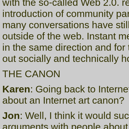
with the so-called Web 2.0. r
introduction of community pa
many conversations have stil
outside of the web. Instant m
in the same direction and for
out socially and technically h
THE CANON
Karen
: Going back to Interne
about an Internet art canon?
Jon
: Well, I think it would su
arguments with people about 