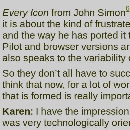
6
Every Icon
from John Simon
it is about the kind of frustr
and the way he has ported it t
Pilot and browser versions an
also speaks to the variability
So they don’t all have to succ
think that now, for a lot of wo
that is formed is really import
Karen
: I have the impression
was very technologically orie