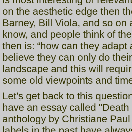
on the aesthetic edge then th
Barney, Bill Viola, and so on 
know, and people think of th
then is: “how can they adapt 
believe they can only do thei
landscape and this will requir
some old viewpoints and tim
Let’s get back to this questio
have an essay called "Death 
anthology by Christiane Paul
labels in the past have alway