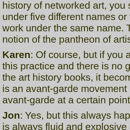
history of networked art, yo
under five different names or 
work under the same name. Tha
notion of the pantheon of arti
Karen
: Of course, but if you 
this practice and there is no
the art history books, it becom
is an avant-garde movement
avant-garde at a certain point
Jon
: Yes, but this always h
is always fluid and explosive