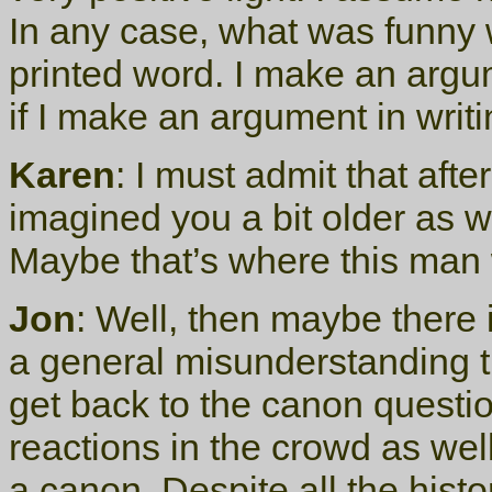
In any case, what was funny wa
printed word. I make an argu
if I make an argument in writi
Karen
: I must admit that afte
imagined you a bit older as w
Maybe that’s where this man 
Jon
: Well, then maybe there 
a general misunderstanding th
get back to the canon questi
reactions in the crowd as we
a canon. Despite all the histo