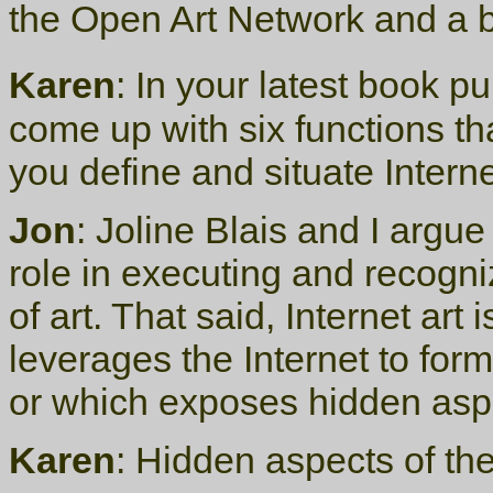
the Open Art Network and a b
Karen
: In your latest book p
come up with six functions th
you define and situate Inter
Jon
: Joline Blais and I argue
role in executing and recogn
of art. That said, Internet art 
leverages the Internet to fo
or which exposes hidden aspect
Karen
: Hidden aspects of th