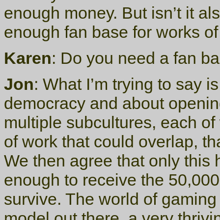
enough money. But isn’t it a
enough fan base for works o
Karen
: Do you need a fan ba
Jon
: What I’m trying to say 
democracy and about opening
multiple subcultures, each of
of work that could overlap, th
We then agree that only this
enough to receive the 50,000 
survive. The world of gaming 
model out there, a very thriv