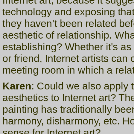
Internet art, because it sugg
technology and exposing that,
they haven’t been related be
aesthetic of relationship. Wha
establishing? Whether it's as 
or friend, Internet artists can
meeting room in which a rela
Karen
: Could we also apply th
aesthetics to Internet art? Th
painting has traditionally bee
harmony, disharmony, etc. Ho
sense for Internet art?