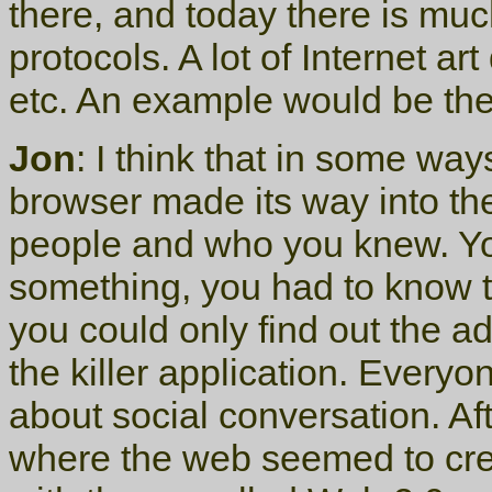
there, and today there is muc
protocols. A lot of Internet ar
etc. An example would be th
Jon
: I think that in some way
browser made its way into t
people and who you knew. You
something, you had to know 
you could only find out the 
the killer application. Everyon
about social conversation. A
where the web seemed to cre