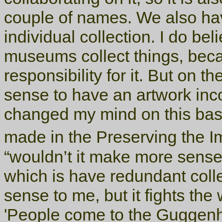
couple of names. We also hav
individual collection. I do bel
museums collect things, bec
responsibility for it. But on t
sense to have an artwork inco
changed my mind on this ba
made in the Preserving the 
“wouldn’t it make more sense
which is have redundant coll
sense to me, but it fights the
'People come to the Guggen