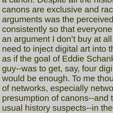
canons are exclusive and raci
arguments was the perceived
consistently so that everyone
an argument I don’t buy at al
need to inject digital art int
as if the goal of Eddie Schan
guy--was to get, say, four digi
would be enough. To me thoug
of networks, especially netwo
presumption of canons--and th
usual history suspects--in the 