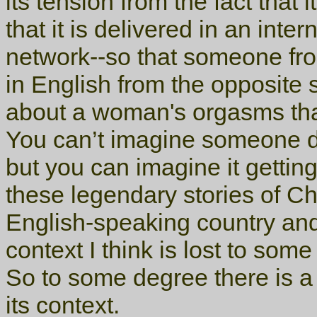
its tension from the fact that
that it is delivered in an inte
network--so that someone fr
in English from the opposite s
about a woman's orgasms than
You can’t imagine someone do
but you can imagine it getting
these legendary stories of C
English-speaking country and
context I think is lost to some 
So to some degree there is a 
its context.