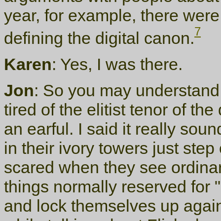
year, for example, there wer
7
defining the digital canon.
Karen
: Yes, I was there.
Jon
: So you may understand 
tired of the elitist tenor of t
an earful. I said it really sou
in their ivory towers just ste
scared when they see ordinar
things normally reserved for "
and lock themselves up again