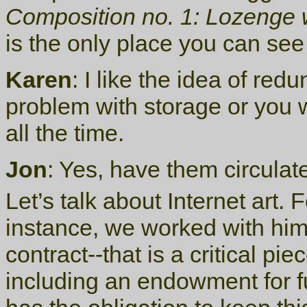
Composition no. 1: Lozenge 
is the only place you can see 
Karen
: I like the idea of re
problem with storage or you 
all the time.
Jon
: Yes, have them circulat
Let’s talk about Internet art.
instance, we worked with him
contract--that is a critical p
including an endowment for f