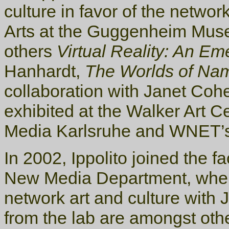
culture in favor of the netwo
Arts at the Guggenheim Muse
others
Virtual Reality: An E
Hanhardt,
The Worlds of Na
collaboration with Janet Coh
exhibited at the Walker Art C
Media Karlsruhe and WNET’
In 2002, Ippolito joined the fa
New Media Department, where
network art and culture with 
from the lab are amongst oth