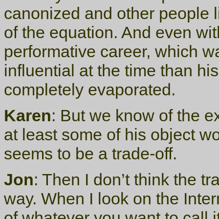
canonized and other people l
of the equation. And even wit
performative career, which 
influential at the time than hi
completely evaporated.
Karen
: But we know of the e
at least some of his object w
seems to be a trade-off.
Jon
: Then I don’t think the tra
way. When I look on the Inte
of whatever you want to call it