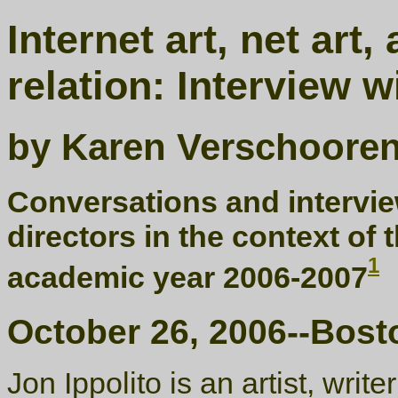
Internet art, net art
relation: Interview w
by Karen Verschoore
Conversations and interview
directors in the context of 
1
academic year 2006-2007
October 26, 2006--Bost
Jon Ippolito is an artist, write