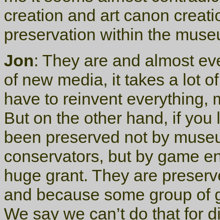
creation and art canon creat
preservation within the muse
Jon
: They are and almost e
of new media, it takes a lot of
have to reinvent everything, 
But on the other hand, if you
been preserved not by museum
conservators, but by game e
huge grant. They are preser
and because some group of g
We say we can’t do that for d