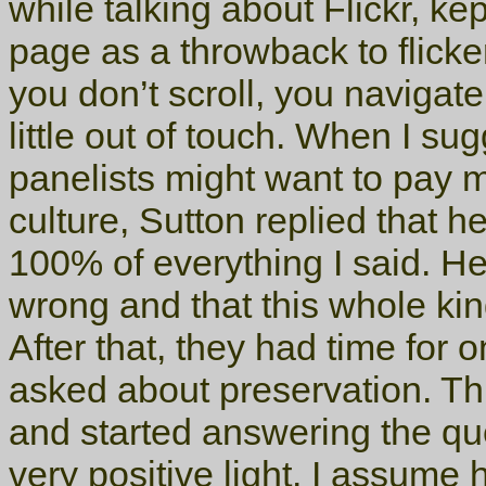
while talking about Flickr, k
page as a throwback to flicker
you don’t scroll, you navigate
little out of touch. When I su
panelists might want to pay mo
culture, Sutton replied that 
100% of everything I said. H
wrong and that this whole kin
After that, they had time fo
asked about preservation. Th
and started answering the qu
very positive light. I assume h