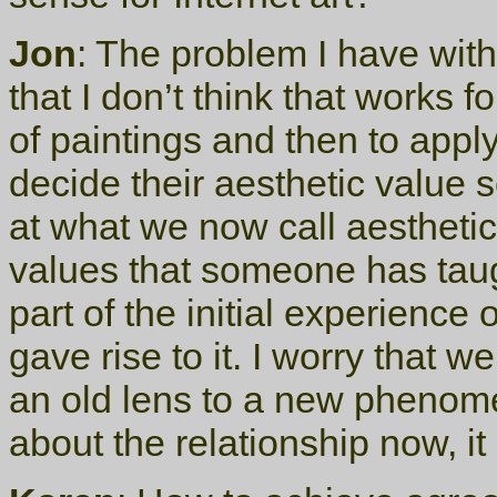
Jon
: The problem I have with 
that I don’t think that works f
of paintings and then to apply
decide their aesthetic value
at what we now call aesthetic
values that someone has taug
part of the initial experience 
gave rise to it. I worry that 
an old lens to a new phenome
about the relationship now, it 