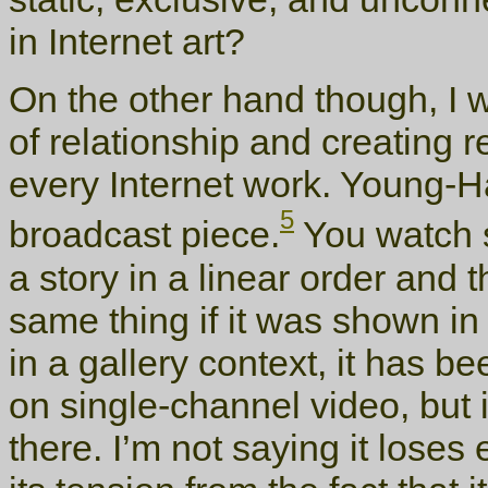
in Internet art?
On the other hand though, I w
of relationship and creating re
every Internet work. Young-H
5
broadcast piece.
You watch 
a story in a linear order and t
same thing if it was shown in
in a gallery context, it has 
on single-channel video, but
there. I’m not saying it loses e