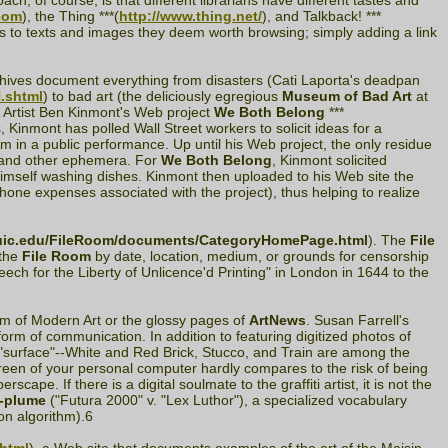
ch, of course, is that different librarians have different tastes and
com
), the Thing ***(
http://www.thing.net/
), and Talkback! ***
ers to texts and images they deem worth browsing; simply adding a link
rchives document everything from disasters (Cati Laporta's deadpan
.shtml
) to bad art (the deliciously egregious
Museum of Bad Art
at
. Artist Ben Kinmont's Web project
We Both Belong
***
, Kinmont has polled Wall Street workers to solicit ideas for a
 in a public performance. Up until his Web project, the only residue
s, and other ephemera. For
We Both Belong
, Kinmont solicited
 himself washing dishes. Kinmont then uploaded to his Web site the
hone expenses associated with the project), thus helping to realize
p.uic.edu/FileRoom/documents/CategoryHomePage.html
). The
File
 the
File Room
by date, location, medium, or grounds for censorship
eech for the Liberty of Unlicence'd Printing" in London in 1644 to the
um of Modern Art or the glossy pages of
ArtNews
. Susan Farrell's
orm of communication. In addition to featuring digitized photos of
l "surface"--White and Red Brick, Stucco, and Train are among the
creen of your personal computer hardly compares to the risk of being
cape. If there is a digital soulmate to the graffiti artist, it is not the
-plume
("Futura 2000" v. "Lex Luthor"), a specialized vocabulary
ion algorithm).6