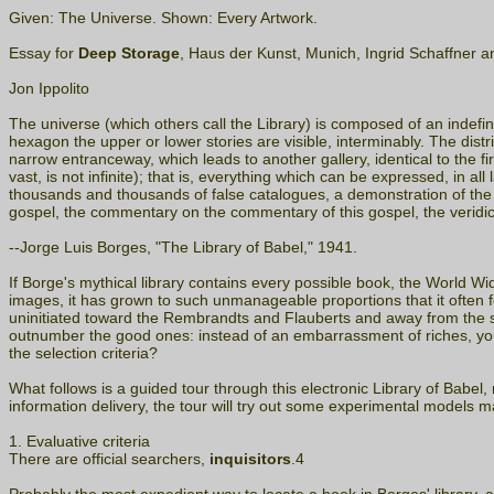
Given: The Universe. Shown: Every Artwork.
Essay for
Deep Storage
, Haus der Kunst, Munich, Ingrid Schaffner a
Jon Ippolito
The universe (which others call the Library) is composed of an indefin
hexagon the upper or lower stories are visible, interminably. The distr
narrow entranceway, which leads to another gallery, identical to the f
vast, is not infinite); that is, everything which can be expressed, in al
thousands and thousands of false catalogues, a demonstration of the f
gospel, the commentary on the commentary of this gospel, the veridical
--Jorge Luis Borges, "The Library of Babel," 1941.
If Borge's mythical library contains every possible book, the World 
images, it has grown to such unmanageable proportions that it often f
uninitiated toward the Rembrandts and Flauberts and away from the s
outnumber the good ones: instead of an embarrassment of riches, you 
the selection criteria?
What follows is a guided tour through this electronic Library of Babel
information delivery, the tour will try out some experimental models m
1. Evaluative criteria
There are official searchers,
inquisitors
.4