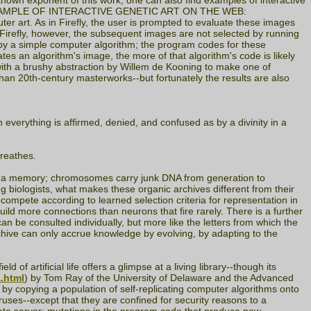
st-known exponent of this work, one can also find examples of interactive
NLY EXAMPLE OF INTERACTIVE GENETIC ART ON THE WEB:
ter art. As in Firefly, the user is prompted to evaluate these images
 Firefly, however, the subsequent images are not selected by running
 by a simple computer algorithm; the program codes for these
tes an algorithm's image, the more of that algorithm's code is likely
 with a brushy abstraction by Willem de Kooning to make one of
 than 20th-century masterworks--but fortunately the results are also
everything is affirmed, denied, and confused as by a divinity in a
breathes.
as a memory; chromosomes carry junk DNA from generation to
g biologists, what makes these organic archives different from their
compete according to learned selection criteria for representation in
build more connections than neurons that fire rarely. There is a further
an be consulted individually, but more like the letters from which the
rchive can only accrue knowledge by evolving, by adapting to the
of artificial life offers a glimpse at a living library--though its
a.html
) by Tom Ray of the University of Delaware and the Advanced
 by copying a population of self-replicating computer algorithms onto
uses--except that they are confined for security reasons to a