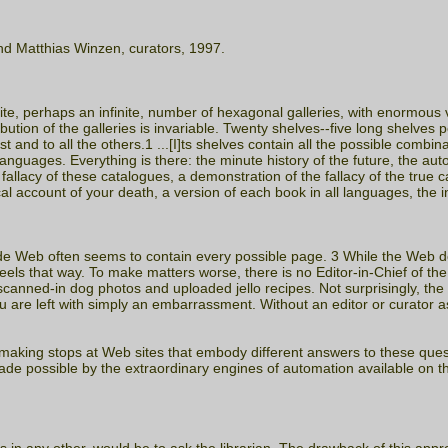
nd Matthias Winzen, curators, 1997.
ite, perhaps an infinite, number of hexagonal galleries, with enormous ve
ibution of the galleries is invariable. Twenty shelves--five long shelves 
irst and to all the others.1 ...[I]ts shelves contain all the possible co
l languages. Everything is there: the minute history of the future, the au
allacy of these catalogues, a demonstration of the fallacy of the true 
 account of your death, a version of each book in all languages, the in
Wide Web often seems to contain every possible page. 3 While the Web 
eels that way. To make matters worse, there is no Editor-in-Chief of th
canned-in dog photos and uploaded jello recipes. Not surprisingly, th
are left with simply an embarrassment. Without an editor or curator a
, making stops at Web sites that embody different answers to these ques
ade possible by the extraordinary engines of automation available on th