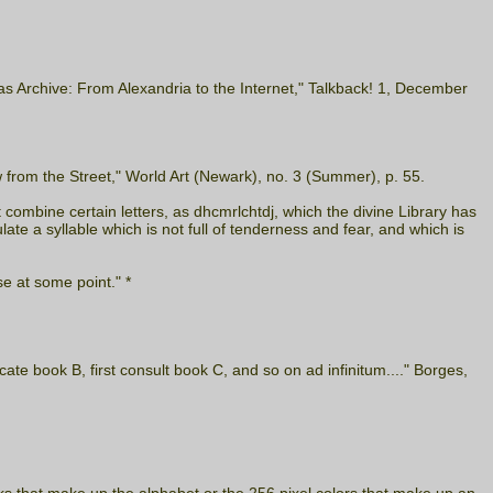
as Archive: From Alexandria to the Internet," Talkback! 1, December
from the Street," World Art (Newark), no. 3 (Summer), p. 55.
t combine certain letters, as dhcmrlchtdj, which the divine Library has
e a syllable which is not full of tenderness and fear, and which is
se at some point." *
cate book B, first consult book C, and so on ad infinitum...." Borges,