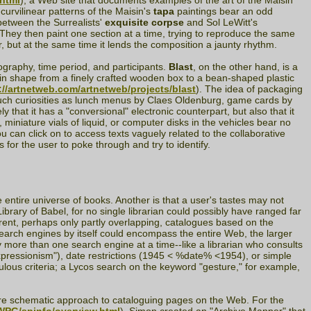
.html
), a Web site that documents examples of the art of the Maisin
curvilinear patterns of the Maisin's
tapa
paintings bear an odd
between the Surrealists'
exquisite corpse
and Sol LeWitt's
 They then paint one section at a time, trying to reproduce the same
 but at the same time it lends the composition a jaunty rhythm.
eography, time period, and participants.
Blast
, on the other hand, is a
g in shape from a finely crafted wooden box to a bean-shaped plastic
://artnetweb.com/artnetweb/projects/blast
). The idea of packaging
g such curiosities as lunch menus by Claes Oldenburg, game cards by
hat it has a "conversional" electronic counterpart, but also that it
miniature vials of liquid, or computer disks in the vehicles bear no
 can click on to access texts vaguely related to the collaborative
 for the user to poke through and try to identify.
he entire universe of books. Another is that a user's tastes may not
ibrary of Babel, for no single librarian could possibly have ranged far
erent, perhaps only partly overlapping, catalogues based on the
earch engines by itself could encompass the entire Web, the larger
more than one search engine at a time--like a librarian who consults
expressionism"), date restrictions (1945 < %date% <1954), or simple
ulous criteria; a Lycos search on the keyword "gesture," for example,
ore schematic approach to cataloguing pages on the Web. For the