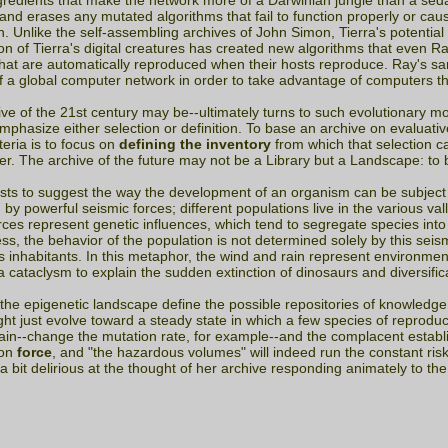
gredients that make the network more of a Darwinian jungle than a sed
and erases any mutated algorithms that fail to function properly or cau
on. Unlike the self-assembling archives of John Simon, Tierra's potentia
ion of Tierra's digital creatures has created new algorithms that even 
hat are automatically reproduced when their hosts reproduce. Ray's s
de of a global computer network in order to take advantage of computers t
ve of the 21st century may be--ultimately turns to such evolutionary mo
asize either selection or definition. To base an archive on evaluative 
teria is to focus on
defining the inventory
from which that selection ca
her. The archive of the future may not be a Library but a Landscape: to
sts to suggest the way the development of an organism can be subject 
y powerful seismic forces; different populations live in the various vall
 forces represent genetic influences, which tend to segregate species in
 the behavior of the population is not determined solely by this seis
 inhabitants. In this metaphor, the wind and rain represent environmen
 cataclysm to explain the sudden extinction of dinosaurs and diversifi
f the epigenetic landscape define the possible repositories of knowledge
ght just evolve toward a steady state in which a few species of reprodu
ain--change the mutation rate, for example--and the complacent establi
ion
force
, and "the hazardous volumes" will indeed run the constant ris
 a bit delirious at the thought of her archive responding animately to the