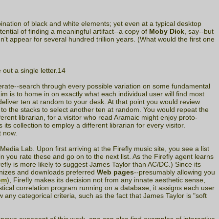
nation of black and white elements; yet even at a typical desktop
ential of finding a meaningful artifact--a copy of
Moby Dick
, say--but
n't appear for several hundred trillion years. (What would the first one
ut a single letter.14
erate--search through every possible variation on some fundamental
 aim is to home in on exactly what each individual user will find most
eliver ten at random to your desk. At that point you would review
 to the stacks to select another ten at random. You would repeat the
erent librarian, for a visitor who read Aramaic might enjoy proto-
 collection to employ a different librarian for every visitor.
t now.
edia Lab. Upon first arriving at the Firefly music site, you see a list
n you rate these and go on to the next list. As the Firefly agent learns
efly is more likely to suggest James Taylor than AC/DC.) Since its
cognizes and downloads preferred
Web pages
--presumably allowing you
om
), Firefly makes its decision not from any innate aesthetic sense,
istical correlation program running on a database; it assigns each user
w any categorical criteria, such as the fact that James Taylor is "soft