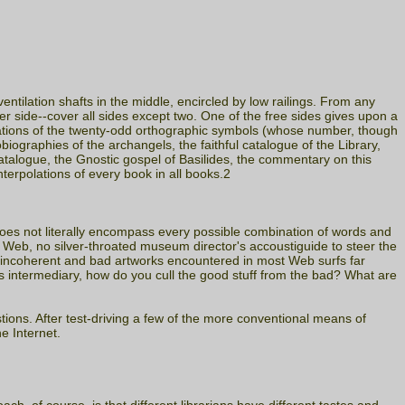
ntilation shafts in the middle, encircled by low railings. From any
per side--cover all sides except two. One of the free sides gives upon a
mbinations of the twenty-odd orthographic symbols (whose number, though
tobiographies of the archangels, the faithful catalogue of the Library,
catalogue, the Gnostic gospel of Basilides, the commentary on this
terpolations of every book in all books.2
does not literally encompass every possible combination of words and
e Web, no silver-throated museum director's accoustiguide to steer the
e incoherent and bad artworks encountered in most Web surfs far
s intermediary, how do you cull the good stuff from the bad? What are
tions. After test-driving a few of the more conventional means of
e Internet.