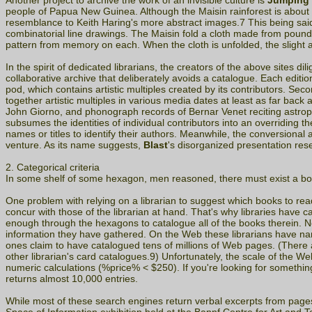
Another project to archive the work of an invisible culture is
Jumping 
people of Papua New Guinea. Although the Maisin rainforest is about as 
resemblance to Keith Haring's more abstract images.7 This being sai
combinatorial line drawings. The Maisin fold a cloth made from pounded
pattern from memory on each. When the cloth is unfolded, the slight a
In the spirit of dedicated librarians, the creators of the above sites 
collaborative archive that deliberately avoids a catalogue. Each editio
pod, which contains artistic multiples created by its contributors. Secon
together artistic multiples in various media dates at least as far ba
John Giorno, and phonograph records of Bernar Venet reciting astrophys
subsumes the identities of individual contributors into an overriding t
names or titles to identify their authors. Meanwhile, the conversiona
venture. As its name suggests,
Blast
's disorganized presentation rese
2. Categorical criteria
In some shelf of some hexagon, men reasoned, there must exist a bo
One problem with relying on a librarian to suggest which books to read i
concur with those of the librarian at hand. That's why libraries have c
enough through the hexagons to catalogue all of the books therein. Nev
information they have gathered. On the Web these librarians have nam
ones claim to have catalogued tens of millions of Web pages. (There
other librarian's card catalogues.9) Unfortunately, the scale of the 
numeric calculations (%price% < $250). If you're looking for somethin
returns almost 10,000 entries.
While most of these search engines return verbal excerpts from page