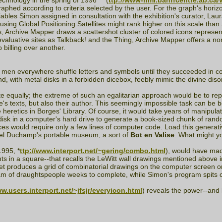
echnology in the spring of 1996 ***(
ttp://www-nmr.banffcentre.ab.ca
raphed according to criteria selected by the user. For the graph's horiz
ables Simon assigned in consultation with the exhibition's curator, Laura 
s using Global Positioning Satellites might rank higher on this scale 
, Archive Mapper draws a scattershot cluster of colored icons represen
aluative sites as Talkback! and the Thing, Archive Mapper offers a nonhier
p billing over another.
 men everywhere shuffle letters and symbols until they succeeded in c
and, with metal disks in a forbidden dicebox, feebly mimic the divine diso
site equally; the extreme of such an egalitarian approach would be to r
ive's texts, but also their author. This seemingly impossible task can be 
heretics in Borges' Library. Of course, it would take years of manipula
disk in a computer's hard drive to generate a book-sized chunk of random
s would require only a few lines of computer code. Load this generative
rcel Duchamp's portable museum, a sort of
Bot en Valise
. What might yo
995, *
ttp://www.interport.net/~gering/combo.html
), would have mad
ts in a square--that recalls the LeWitt wall drawings mentioned above 
produces a grid of combinatorial drawings on the computer screen or in
am of draughtspeople weeks to complete, while Simon's program spits ou
ww.users.interport.net/~jfsjr/everyicon.html
) reveals the power--and l