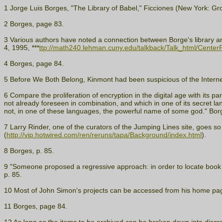
1 Jorge Luis Borges, "The Library of Babel," Ficciones (New York: Gr
2 Borges, page 83.
3 Various authors have noted a connection between Borge's library and
4, 1995, ***
ttp://math240.lehman.cuny.edu/talkback/Talk_html/Center
4 Borges, page 84.
5 Before We Both Belong, Kinmont had been suspicious of the Internet
6 Compare the proliferation of encryption in the digital age with its p
not already foreseen in combination, and which in one of its secret l
not, in one of these languages, the powerful name of some god." Borg
7 Larry Rinder, one of the curators of the Jumping Lines site, goes so f
(
http://vip.hotwired.com/ren/reruns/tapa/Background/index.html
).
8 Borges, p. 85.
9 "Someone proposed a regressive approach: in order to locate book A, f
p. 85.
10 Most of John Simon's projects can be accessed from his home pag
11 Borges, page 84.