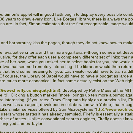
Simon's applet will in good faith begin to display every possible combi
 years to draw every icon. Like Borges' library, there is always the pot
cons are. In fact, Simon estimates that the first recognizable image would
s and barbarously kiss the pages, though they do not know how to make o
e, evaluative criteria and the more egalitarian--though somewhat desp
lusive, for they offer each user a completely different set of links; their
aste of her own; when you asked her to select books for you, she would d
r two that seemed remotely interesting. The librarian would then return
 that held some meaning for you. Each visitor would have to train a diff
 course, the Library of Babel would have to have a budget as large as its
s are much more economical. In fact some actually exist on the Web righ
://www.firefly.com/equity.html
), developed by Pattie Maes at the MIT M
hate it!". Clicking a button marked "more" brings up ten more albums; agai
interesting. (If you rated Tracy Chapman highly on a previous list, Fir
se as well as an agent, developed in collaboration with Yahoo, that re
 Like similar services offered by Sun Microsystems *(
ttp://www.each.c
 users whose tastes it has already sampled. Firefly is essentially a stat
archive of tastes. Unlike conventional search engines, Firefly doesn't kno
o enjoyed James Taylor.