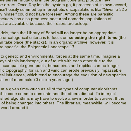
ate server: mutations in the program code that produce new
se errors. Once Ray lets the system go, it proceeds of its own accord,
l isn't easily summed up in prophetic encapsulations like "Given a 32 x
Ray himself could not have foreseen. Among these are parasitic
anctuary has also produced nocturnal nomads: populations of
hat are available because their users are asleep.
dels, then the Library of Babel will no longer be an appropriate
or categorical criteria is to focus on
selecting the right items
(the
n take place (the stacks). In an organic archive, however, it is
 be specific, the Epigenetic Landscape.17
to genetic and environmental forces at the same time. Imagine a
eys of this landscape, out of touch with each other due to the
to incompatible gene pools; hence birds and reptiles can no longer
mic topography, for rain and wind can erode previously impassable
tal influences, which tend to encourage the evolution of new species
cation of mammals 70 million years ago.)
 at a given time--such as all of the types of computer algorithms
cible code come to dominate and the others die out. To interject
shed algorithms may have to evolve anew in order to survive. If the
k of being changed into others. The librarian, meanwhile, will become
 world around it.