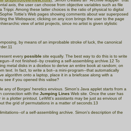
/WPG/spinfo/overview.html
), Simon created an "Archive Mapper" that
ontal axis, the user can choose from objective variables such as file
Trippi. Among these latter choices is the ratio of physical to digital
than Sophie Tottie's Web pages showing comments about war superposed
ting the Webspace; clicking on any icon brings the user to the page
archic view of artist projects, since no artist is given stylistic
omposing, by means of an improbable stroke of luck, the canonical
rder.11
epresent every
possible
site equally. The best way to do this is to write
begun--if not finished--by creating a self-assembling archive.12 To
ting metal disks in a dicebox to derive an entire book at random; on
 text. In fact, to write a bot--a mini-program--that automatically
 algorithm onto a laptop, place it in a briefcase along with a
u see if you opened this valise?
e any of Borges' heretics envious. Simon's Java applet starts from a
in connection with the
Jumping Lines
Web site. Once the user has
 a plotter printout. LeWitt's assistants may be just as envious of
t the grid of permutations in a matter of seconds.13
imitations--of a self-assembling archive. Simon's description of the