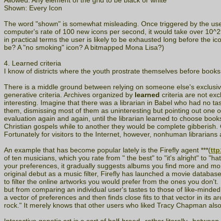
Allowed: Any element of the grid to be black or white
Shown: Every Icon
The word "shown" is somewhat misleading. Once triggered by the user, 
computer's rate of 100 new icons per second, it would take over 10^298
in practical terms the user is likely to be exhausted long before the i
be? A "no smoking" icon? A bitmapped Mona Lisa?)
4. Learned criteria
I know of districts where the youth prostrate themselves before book
There is a middle ground between relying on someone else's exclusiv
generative criteria. Archives organized by
learned
criteria are not exc
interesting. Imagine that there was a librarian in Babel who had no t
them, dismissing most of them as uninteresting but pointing out one o
evaluation again and again, until the librarian learned to choose books
Christian gospels while to another they would be complete gibberish. Of
Fortunately for visitors to the Internet, however, nonhuman librarian
An example that has become popular lately is the Firefly agent ***(
ttp
of ten musicians, which you rate from " the best" to "it's alright" to "
your preferences, it gradually suggests albums you find more and more 
original debut as a music filter, Firefly has launched a movie databa
to filter the online artworks you would prefer from the ones you don't.
but from comparing an individual user's tastes to those of like-minded
a vector of preferences and then finds close fits to that vector in its 
rock." It merely knows that other users who liked Tracy Chapman als