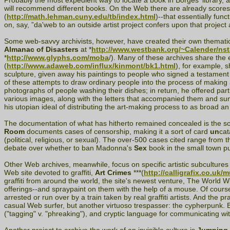
Probably the most expedient way to locate a book in Borges' library, as
will recommend different books. On the Web there are already scores of
(
http://math.lehman.cuny.edu/tb/index.html
)--that essentially fu
on, say, ”da'web to an outside artist project confers upon that project a
Some web-savvy archivists, however, have created their own thematic 
Almanac of Disasters
at *
http://www.westbank.org/~Calender/nst
*
http://www.glyphs.com/moba
/). Many of these archives share the 
(
http://www.adaweb.com/influx/kinmont/bk1.html
), for example, s
sculpture, given away his paintings to people who signed a testament 
of these attempts to draw ordinary people into the process of making 
photographs of people washing their dishes; in return, he offered par
various images, along with the letters that accompanied them and sund
his utopian ideal of distributing the art-making process to as broad a
The documentation of what has hitherto remained concealed is the s
Room
documents cases of censorship, making it a sort of card
un
cat
(political, religious, or sexual). The over-500 cases cited range from
debate over whether to ban Madonna's
Sex
book in the small town pub
Other Web archives, meanwhile, focus on specific artistic subculture
Web site devoted to graffiti,
Art Crimes
***(
http://calligrafix.co.uk/
graffiti from around the world, the site's newest venture, The World 
offerings--and spraypaint on them with the help of a mouse. Of course
arrested or run over by a train taken by real graffiti artists. And the pra
casual Web surfer, but another virtuoso trespasser: the cypherpunk. B
("tagging" v. "phreaking"), and cryptic language for communicating with