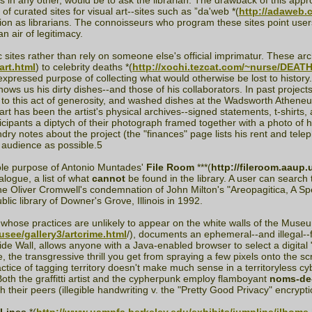
 in any other, would be to ask the librarian. The drawback of this approa
 curated sites for visual art--sites such as ”da'web *(
http://adaweb.
nction as librarians. The connoisseurs who program these sites point us
n air of legitimacy.
sites rather than rely on someone else's official imprimatur. These a
art.html
) to celebrity deaths *(
http://xochi.tezcat.com/~nurse/DEATH
expressed purpose of collecting what would otherwise be lost to history
hows us his dirty dishes--and those of his collaborators. In past projects
to this act of generosity, and washed dishes at the Wadsworth Atheneum
art has been the artist's physical archives--signed statements, t-shirt
ticipants a diptych of their photograph framed together with a photo of
ry notes about the project (the "finances" page lists his rent and telep
n audience as possible.5
ole purpose of Antonio Muntades'
File Room
***(
http://fileroom.aau
alogue, a list of what
cannot
be found in the library. A user can search
 the Oliver Cromwell's condemnation of John Milton's "Areopagitica, A Sp
lic library of Downer's Grove, Illinois in 1992.
s whose practices are unlikely to appear on the white walls of the Muse
musee/gallery3/artcrime.html
/), documents an ephemeral--and illegal--f
Wide Wall, allows anyone with a Java-enabled browser to select a digita
, the transgressive thrill you get from spraying a few pixels onto the s
ctice of tagging territory doesn't make much sense in a territoryless cybers
oth the graffitti artist and the cypherpunk employ flamboyant
noms-de
 their peers (illegible handwriting v. the "Pretty Good Privacy" encrypt