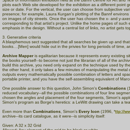
Space of Information exhibition held at the Bannf Centre for Art and T
plots each Web site developed for the exhibition as a different point g
size or date. For the vertical, the user can choose from subjective vari
presence; for example, Laura Kurgan's plotting of the Bannf environ
on images of city streets. Once the user has chosen the x- and y-axes
corresponding to that artist's project. Unlike the home pages of such ev
emphasis in the design. Without a central list of links, no artist gets to
3. Generative criteria
A blasphemous sect suggested that all searches be given up and that
books....[Men] would hide out in the privies for long periods of time, 
Archive Mapper
is egalitarian because it represents every existing 
the books yourself--to become not just the librarian of all of the arch
build this archive, you need only expand on the technique used by the 
the other hand, it only takes a few minutes of manipulating the metal 
outputs every mathematically possible combination of letters and space
portable printer, and you have the self-assembling equivalent of Ma
One possible answer to this question, John Simon's
Combinations
(1
reduced vocabulary--all the possible combinations of four line segmen
chosen the angles and placement of the four segments, Simon's applet 
Simon's program as Borge's heretics: a LeWitt drawing can take a te
Even more than
Combinations
, Simon's
Every Icon
(1996, *
ttp://w
archive--its card catalogue, as it were--is simplicity itself:
Given: A 32 x 32 Grid