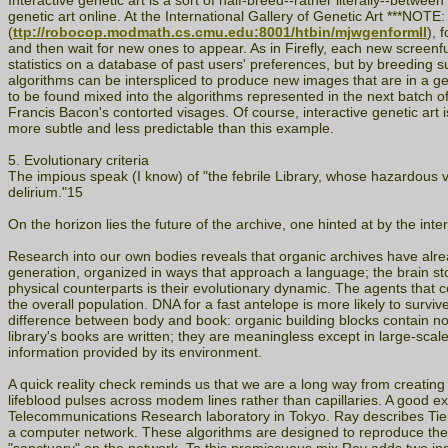
Interactive genetic art is a sort of half-breed--rather literally--betwe
genetic art online. At the International Gallery of Genetic A
(
ttp://robocop.modmath.cs.cmu.edu:8001/htbin/mjwgenformII
), 
and then wait for new ones to appear. As in Firefly, each new screenf
statistics on a database of past users' preferences, but by breeding
algorithms can be interspliced to produce new images that are in a gen
to be found mixed into the algorithms represented in the next batch 
Francis Bacon's contorted visages. Of course, interactive genetic art 
more subtle and less predictable than this example.
5. Evolutionary criteria
The impious speak (I know) of "the febrile Library, whose hazardous vo
delirium."15
On the horizon lies the future of the archive, one hinted at by the inte
Research into our own bodies reveals that organic archives have a
generation, organized in ways that approach a language; the brain stor
physical counterparts is their evolutionary dynamic. The agents that c
the overall population. DNA for a fast antelope is more likely to surviv
difference between body and book: organic building blocks contain no in
library's books are written; they are meaningless except in large-sca
information provided by its environment.
A quick reality check reminds us that we are a long way from creating an 
lifeblood pulses across modem lines rather than capillaries. A good exa
Telecommunications Research laboratory in Tokyo. Ray describes Tierra 
a computer network. These algorithms are designed to reproduce thems