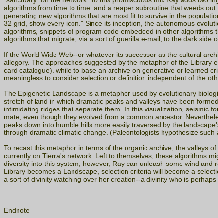
"sanctuary" on the network. To this promiscuous mix Ray adds two in
algorithms from time to time, and a reaper subroutine that weeds out 
generating new algorithms that are most fit to survive in the populati
32 grid, show every icon." Since its inception, the autonomous evolut
algorithms, snippets of program code embedded in other algorithms t
algorithms that migrate, via a sort of guerilla e-mail, to the dark si
If the World Wide Web--or whatever its successor as the cultural archi
allegory. The approaches suggested by the metaphor of the Library emph
card catalogue), while to base an archive on generative or learned cri
meaningless to consider selection or definition independent of the ot
The Epigenetic Landscape is a metaphor used by evolutionary biologi
stretch of land in which dramatic peaks and valleys have been formed b
intimidating ridges that separate them. In this visualization, seismic
mate, even though they evolved from a common ancestor. Nevertheless,
peaks down into humble hills more easily traversed by the landscape's
through dramatic climatic change. (Paleontologists hypothesize such a
To recast this metaphor in terms of the organic archive, the valleys o
currently on Tierra's network. Left to themselves, these algorithms mi
diversity into this system, however, Ray can unleash some wind and r
Library becomes a Landscape, selection criteria will become a select
a sort of divinity watching over her creation--a divinity who is perhaps
Endnote