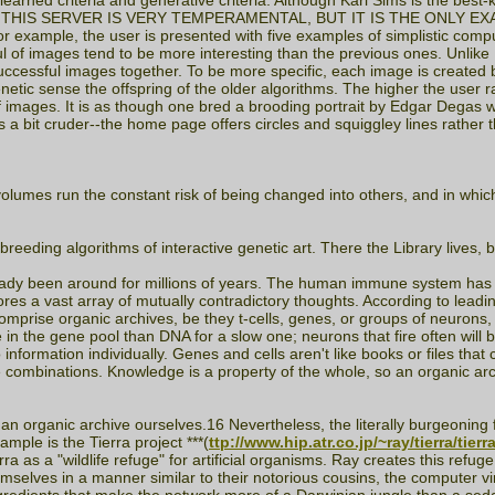
en learned criteria and generative criteria. Although Karl Sims is the be
rt ***NOTE: THIS SERVER IS VERY TEMPERAMENTAL, BUT IT IS THE O
for example, the user is presented with five examples of simplistic compu
ul of images tend to be more interesting than the previous ones. Unlike
 successful images together. To be more specific, each image is created
etic sense the offspring of the older algorithms. The higher the user ra
of images. It is as though one bred a brooding portrait by Edgar Degas
is a bit cruder--the home page offers circles and squiggley lines rather
lumes run the constant risk of being changed into others, and in which 
rbreeding algorithms of interactive genetic art. There the Library lives, 
lready been around for millions of years. The human immune system h
es a vast array of mutually contradictory thoughts. According to leadin
omprise organic archives, be they t-cells, genes, or groups of neurons, 
e in the gene pool than DNA for a slow one; neurons that fire often will 
formation individually. Genes and cells aren't like books or files that c
le combinations. Knowledge is a property of the whole, so an organic a
organic archive ourselves.16 Nevertheless, the literally burgeoning field 
mple is the Tierra project ***(
ttp://www.hip.atr.co.jp/~ray/tierra/tierr
as a "wildlife refuge" for artificial organisms. Ray creates this refuge
elves in a manner similar to their notorious cousins, the computer vir