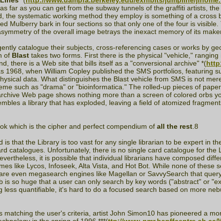
Lines
*(
http://www.uampfa.berkeley.edu/exhibits/jumpline/jlhome
far as you can get from the subway tunnels of the graffiti artists, the 
d, the systematic working method they employ is something of a cross 
 Mulberry bark in four sections so that only one of the four is visible.
symmetry of the overall image betrays the inexact memory of its maker,
diligently catalogue their subjects, cross-referencing cases or works by g
n of
Blast
takes two forms. First there is the physical "vehicle," rangin
d, there is a Web site that bills itself as a "conversional archive" *(
http
ck as 1968, when William Copley published the SMS portfolios, featurin
ical data. What distinguishes the Blast vehicle from SMS is not merely t
heme such as "drama" or "bioinformatica." The rolled-up pieces of paper, 
l archive Web page shows nothing more than a screen of colored orbs you
mbles a library that has exploded, leaving a field of atomized fragments
ok which is the cipher and perfect compendium of
all the rest
.8
s that the Library is too vast for any single librarian to be expert in t
ard catalogues. Unfortunately, there is no single card catalogue for the L
ertheless, it is possible that individual librarians have composed diff
es like Lycos, Infoseek, Alta Vista, and Hot Bot. While none of these s
 are even megasearch engines like Magellan or SavvySearch that query 
Web is so huge that a user can only search by key words ("abstract" or "
g less quantifiable, it's hard to do a focused search based on more neb
s matching the user's criteria, artist John Simon10 has pioneered a m