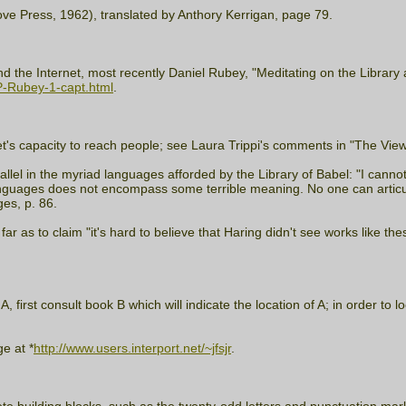
ove Press, 1962), translated by Anthory Kerrigan, page 79.
 the Internet, most recently Daniel Rubey, "Meditating on the Library 
P-Rubey-1-capt.html
.
's capacity to reach people; see Laura Trippi's comments in "The View 
arallel in the myriad languages afforded by the Library of Babel: "I canno
anguages does not encompass some terrible meaning. No one can articulat
es, p. 86.
ar as to claim "it's hard to believe that Haring didn't see works like the
irst consult book B which will indicate the location of A; in order to lo
e at *
http://www.users.interport.net/~jfsjr
.